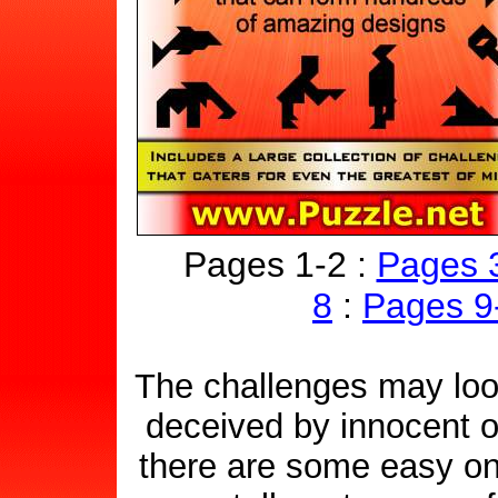
Pages 1-2 :
Pages 
8
:
Pages 9
The challenges may look
deceived by innocent 
there are some easy one