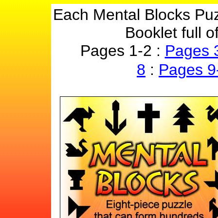
Each Mental Blocks Puz
Booklet full 
Pages 1-2 :
Pages 
8
:
Pages 9