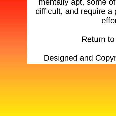
mentally apt, some of
difficult, and require 
effo
Return t
Designed and Copyr